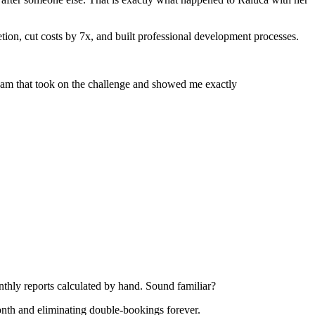
ion, cut costs by 7x, and built professional development processes.
team that took on the challenge and showed me exactly
nthly reports calculated by hand. Sound familiar?
onth and eliminating double-bookings forever.