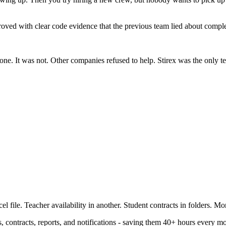
ved with clear code evidence that the previous team lied about complet
one. It was not. Other companies refused to help. Stirex was the only 
file. Teacher availability in another. Student contracts in folders. Mo
 contracts, reports, and notifications - saving them 40+ hours every m