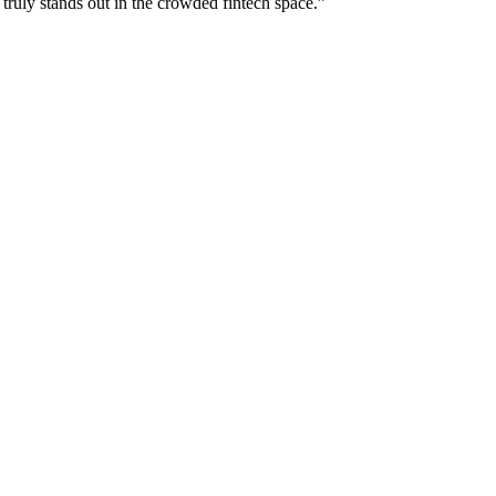
 truly stands out in the crowded fintech space.
”