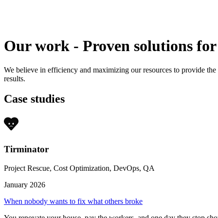
Our work
-
Proven solutions for
We believe in efficiency and maximizing our resources to provide the
results.
Case studies
Tirminator
Project Rescue, Cost Optimization, DevOps, QA
January 2026
When nobody wants to fix what others broke
You renovate your house, pay the workers, and one day they stop sho