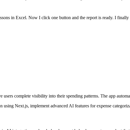
ssons in Excel. Now I click one button and the report is ready. I fina
users complete visibility into their spending patterns. The app automati
 using Next.js, implement advanced AI features for expense categorizati