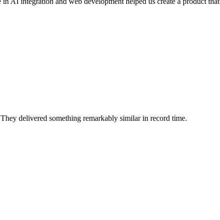
se in AI integration and web development helped us create a product that
They delivered something remarkably similar in record time.