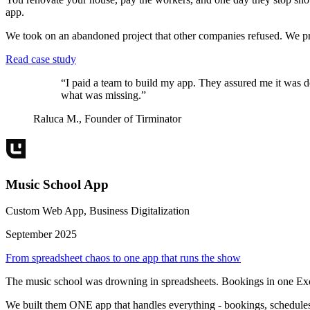
app.
We took on an abandoned project that other companies refused. We pro
Read case study
“
I paid a team to build my app. They assured me it was d
what was missing.
”
Raluca M.
,
Founder of Tirminator
Music School App
Custom Web App, Business Digitalization
September 2025
From spreadsheet chaos to one app that runs the show
The music school was drowning in spreadsheets. Bookings in one Excel 
We built them ONE app that handles everything - bookings, schedules,