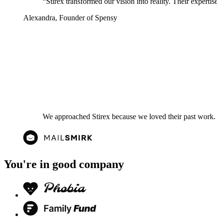
“
Stirex transformed our vision into reality. Their experti
Alexandra
,
Founder of Spensy
We approached Stirex because we loved their past work. 
You're in good company