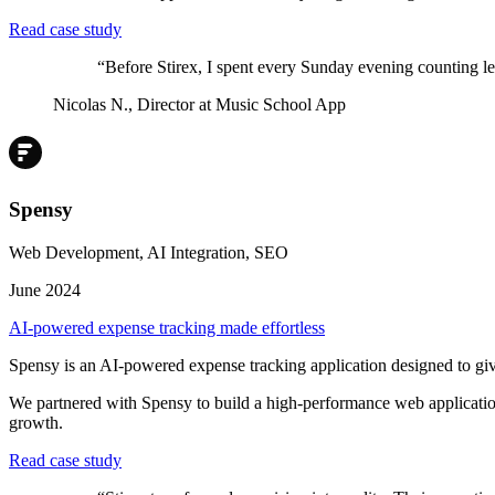
Read case study
“
Before Stirex, I spent every Sunday evening counting le
Nicolas N.
,
Director at Music School App
Spensy
Web Development, AI Integration, SEO
June 2024
AI-powered expense tracking made effortless
Spensy is an AI-powered expense tracking application designed to give 
We partnered with Spensy to build a high-performance web application
growth.
Read case study