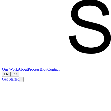
Our Work
About
Process
Blog
Contact
EN
RO
Get Started
Our Work
About Us
Our Process
Blog
Contact