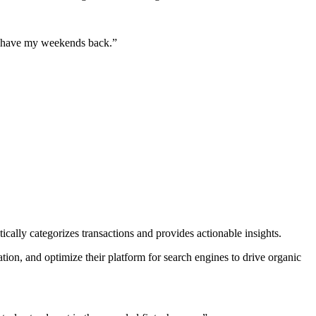
lly have my weekends back.
”
cally categorizes transactions and provides actionable insights.
on, and optimize their platform for search engines to drive organic