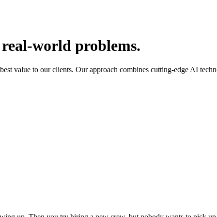
 real-world problems.
 best value to our clients. Our approach combines cutting-edge AI tech
wing up. Then you try hiring a new crew, but nobody wants to pick up 