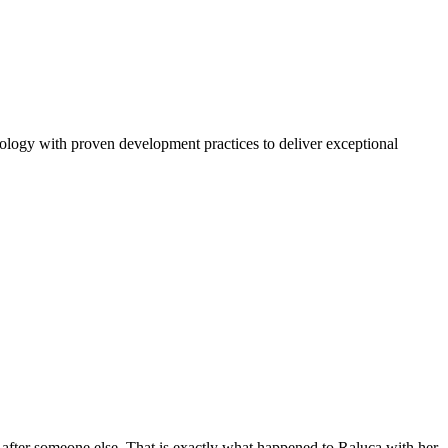
nology with proven development practices to deliver exceptional
after someone else. That is exactly what happened to Raluca with her